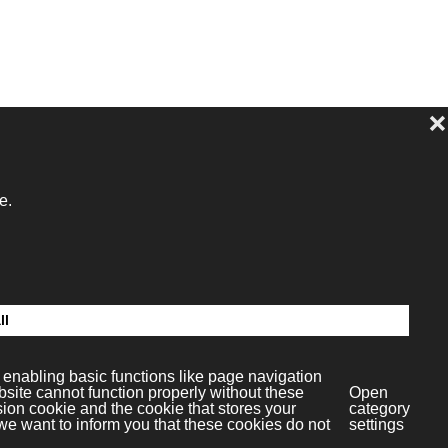
dia S.L.
c.4
paña)