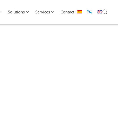
Solutions
Services
Contact