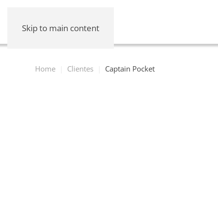
Skip to main content
Home
Clientes
Captain Pocket