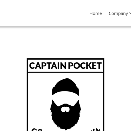
Home
Company