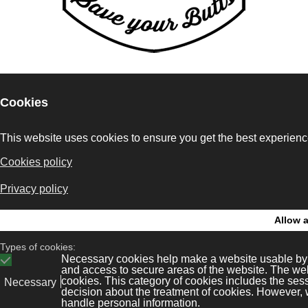
Bonaval Multime
legal
Kit Digital
ws
Privacy policy
Avenida Florida 9, 2º Ofi
Vigo 36.210
tore
Cookies policy
(Pontevedra, Galicia, Es