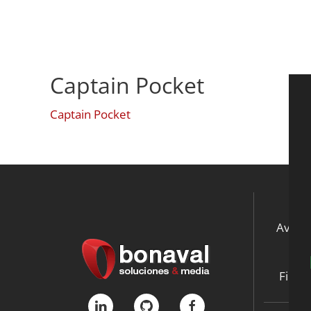
Captain Pocket
Captain Pocket
Aviso 
Ne
File S