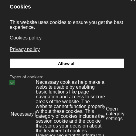
More than 50 references in DVD, and different
Streamer and IPTV projects have made us a
reference in this field.
Mobility: webs & apps
We integrate sms/mms messaging with netsurfing for
mobiles, and database systems.
Tourism: Portals, CRS, ERP
Solutions for the tourism sector.
Experts systems: TV Audience
Statistical solutionsonline with daily updates of data.