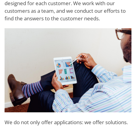
designed for each customer. We work with our
customers as a team, and we conduct our efforts to
find the answers to the customer needs.
We do not only offer applications: we offer solutions.