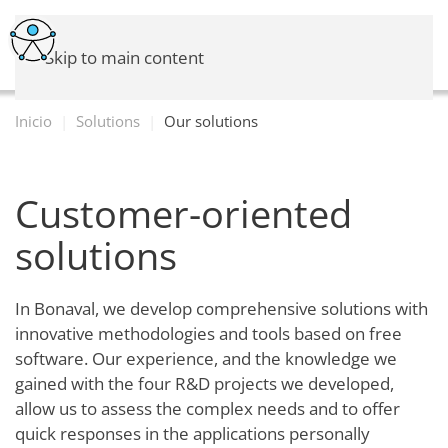
Skip to main content
Inicio
Solutions
Our solutions
Customer-oriented
solutions
In Bonaval, we develop comprehensive solutions with
innovative methodologies and tools based on free
software. Our experience, and the knowledge we
gained with the four R&D projects we developed,
allow us to assess the complex needs and to offer
quick responses in the applications personally