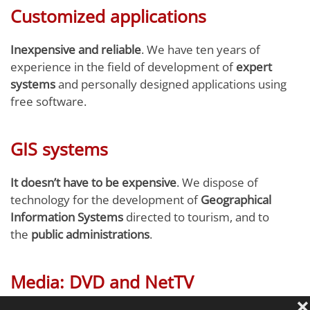
Customized applications
Inexpensive and reliable
. We have ten years of
experience in the field of development of
expert
systems
and personally designed applications using
free software.
GIS systems
It doesn’t have to be expensive
. We dispose of
technology for the development of
Geographical
Information Systems
directed to tourism, and to
the
public administrations
.
Media: DVD and NetTV