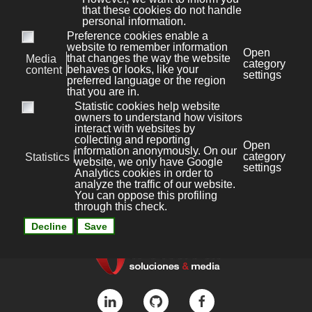
Bonaval Multimedia S.L.
Avenida Florida 9, 2º Ofic.4
Vigo 36.210
(Pontevedra, Galicia, España)
+34 986 447 532
Diseño y desarrollo:
Bonaval Multimedia SL
Copyright ©