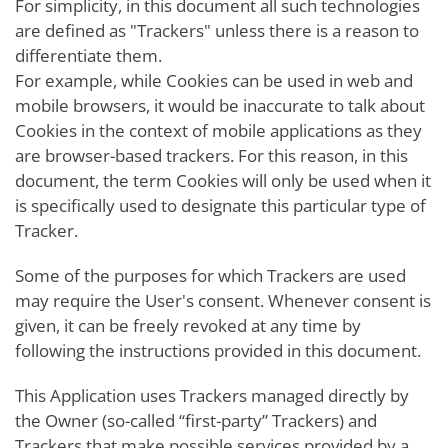
For simplicity, in this document all such technologies
are defined as "Trackers" unless there is a reason to
differentiate them.
For example, while Cookies can be used in web and
mobile browsers, it would be inaccurate to talk about
Cookies in the context of mobile applications as they
are browser-based trackers. For this reason, in this
document, the term Cookies will only be used when it
is specifically used to designate this particular type of
Tracker.
Some of the purposes for which Trackers are used
may require the User's consent. Whenever consent is
given, it can be freely revoked at any time by
following the instructions provided in this document.
This Application uses Trackers managed directly by
the Owner (so-called “first-party” Trackers) and
Trackers that make possible services provided by a