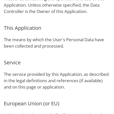
Application. Unless otherwise specified, the Data
Controller is the Owner of this Application.
This Application
The means by which the User's Personal Data have
been collected and processed.
Service
The service provided by this Application, as described
in the legal definitions and references (if available)
and on this page or application.
European Union (or EU)