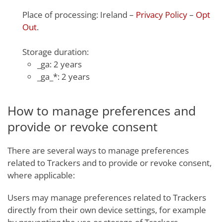
Place of processing: Ireland –
Privacy Policy
–
Opt
Out
.
Storage duration:
_ga: 2 years
_ga_*: 2 years
How to manage preferences and
provide or revoke consent
There are several ways to manage preferences
related to Trackers and to provide or revoke consent,
where applicable:
Users may manage preferences related to Trackers
directly from their own device settings, for example