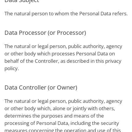
The natural person to whom the Personal Data refers.
Data Processor (or Processor)
The natural or legal person, public authority, agency
or other body which processes Personal Data on
behalf of the Controller, as described in this privacy
policy.
Data Controller (or Owner)
The natural or legal person, public authority, agency
or other body which, alone or jointly with others,
determines the purposes and means of the
processing of Personal Data, including the security
measures concerning the operation and use of this