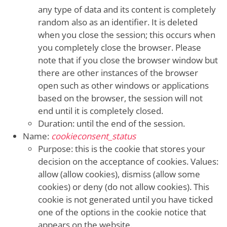
any type of data and its content is completely
random also as an identifier. It is deleted
when you close the session; this occurs when
you completely close the browser. Please
note that if you close the browser window but
there are other instances of the browser
open such as other windows or applications
based on the browser, the session will not
end until it is completely closed.
Duration: until the end of the session.
Name:
cookieconsent_status
Purpose: this is the cookie that stores your
decision on the acceptance of cookies. Values:
allow (allow cookies), dismiss (allow some
cookies) or deny (do not allow cookies). This
cookie is not generated until you have ticked
one of the options in the cookie notice that
appears on the website.