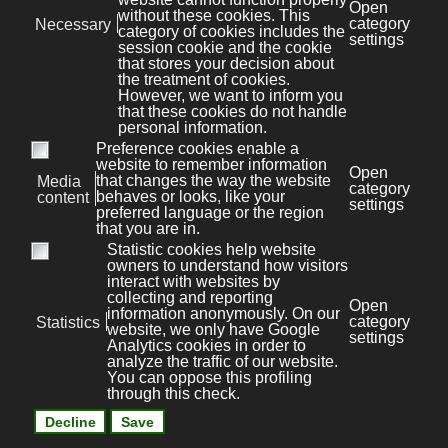
Users may also manage certain categories of
Trackers used in mobile applications by disabling
them through the relevant device settings, such as
the device's advertising settings for mobile devices or
tracking settings in general (Users may open the
device's settings and look for the relevant option).
Consequences of not allowing the use of
Trackers
Users are free to decide whether or not to allow the
use of Trackers. However, it should be noted that
Trackers help this Application to provide Users with a
better experience and advanced functionalities (in
line with the purposes indicated in this document).
Therefore, if the User decides to block the use of
Trackers, the Owner may not be able to provide
related features such as the contact form.