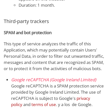
Duration: 1 month.
Third-party trackers
SPAM and bot protection
This type of service analyzes the traffic of this
Application, which may potentially contain Users'
Personal Data, in order to filter out unwanted traffic,
messages and content that are recognized as SPAM,
or to protect it from the activities of malicious bots.
Google reCAPTCHA (Google Ireland Limited)
Google reCAPTCHA is a SPAM protection service
provided by Google Ireland Limited. The use of
reCAPTCHA is subject to Google's
privacy
policy
and
terms of use
. y a los de Google.