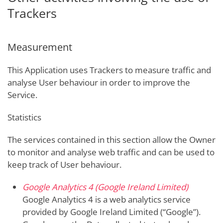
Trackers
Measurement
This Application uses Trackers to measure traffic and
analyse User behaviour in order to improve the
Service.
Statistics
The services contained in this section allow the Owner
to monitor and analyse web traffic and can be used to
keep track of User behaviour.
Google Analytics 4 (Google Ireland Limited)
Google Analytics 4 is a web analytics service
provided by Google Ireland Limited (“Google”).