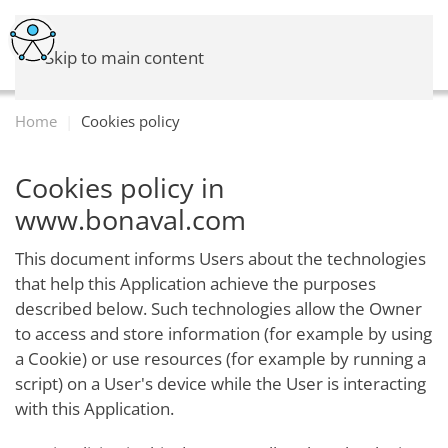
Skip to main content
Home
Cookies policy
Cookies policy in
www.bonaval.com
This document informs Users about the technologies
that help this Application achieve the purposes
described below. Such technologies allow the Owner
to access and store information (for example by using
a Cookie) or use resources (for example by running a
script) on a User's device while the User is interacting
with this Application.