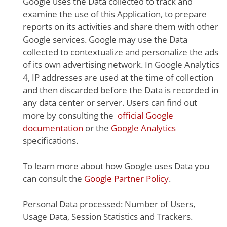
Google uses the Data collected to track and
examine the use of this Application, to prepare
reports on its activities and share them with other
Google services. Google may use the Data
collected to contextualize and personalize the ads
of its own advertising network. In Google Analytics
4, IP addresses are used at the time of collection
and then discarded before the Data is recorded in
any data center or server. Users can find out
more by consulting the
official Google
documentation
or the
Google Analytics
specifications.
To learn more about how Google uses Data you
can consult the
Google Partner Policy
.
Personal Data processed: Number of Users,
Usage Data, Session Statistics and Trackers.