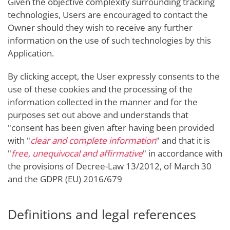
Given the objective complexity surrounding tracking
technologies, Users are encouraged to contact the
Owner should they wish to receive any further
information on the use of such technologies by this
Application.
By clicking accept, the User expressly consents to the
use of these cookies and the processing of the
information collected in the manner and for the
purposes set out above and understands that
"consent has been given after having been provided
with "
clear and complete information
" and that it is
"
free, unequivocal and affirmative
" in accordance with
the provisions of Decree-Law 13/2012, of March 30
and the GDPR (EU) 2016/679
Definitions and legal references