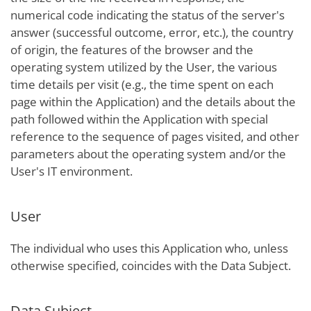
numerical code indicating the status of the server's
answer (successful outcome, error, etc.), the country
of origin, the features of the browser and the
operating system utilized by the User, the various
time details per visit (e.g., the time spent on each
page within the Application) and the details about the
path followed within the Application with special
reference to the sequence of pages visited, and other
parameters about the operating system and/or the
User's IT environment.
User
The individual who uses this Application who, unless
otherwise specified, coincides with the Data Subject.
Data Subject