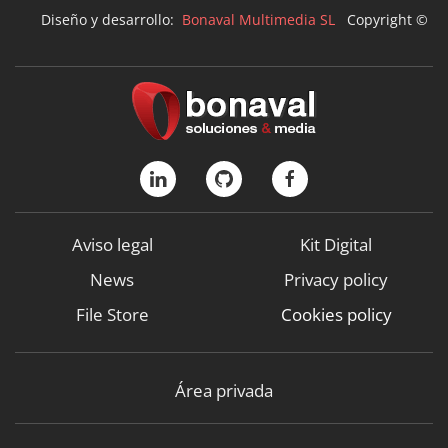
Diseño y desarrollo:
Bonaval Multimedia SL
Copyright ©
Aviso legal
Kit Digital
News
Privacy policy
File Store
Cookies policy
Área privada