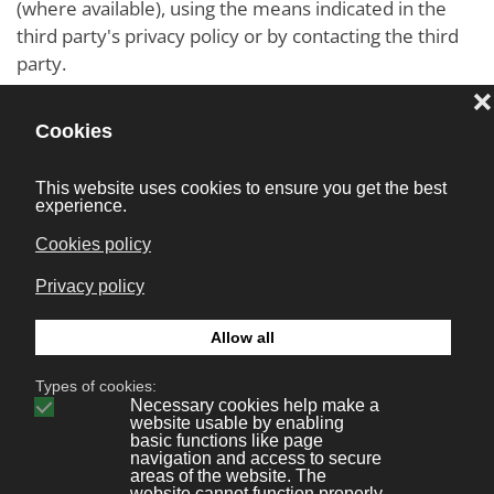
(where available), using the means indicated in the
third party's privacy policy or by contacting the third
party.
Locating Tracker Settings
For example, Users may find information on how to
manage Cookies in the most commonly used
browsers at the following addresses:
Google Chrome
Mozilla Firefox
Apple Safari
Microsoft Internet Explorer
Microsoft Edge
Brave
Opera