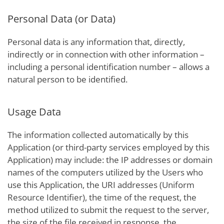
Personal Data (or Data)
Personal data is any information that, directly,
indirectly or in connection with other information –
including a personal identification number – allows a
natural person to be identified.
Usage Data
The information collected automatically by this
Application (or third-party services employed by this
Application) may include: the IP addresses or domain
names of the computers utilized by the Users who
use this Application, the URI addresses (Uniform
Resource Identifier), the time of the request, the
method utilized to submit the request to the server,
the size of the file received in response, the