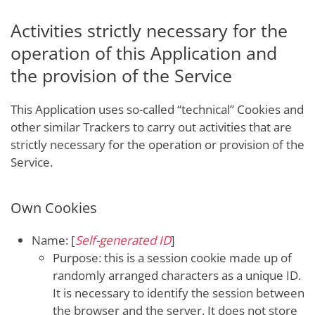
Activities strictly necessary for the
operation of this Application and
the provision of the Service
This Application uses so-called “technical” Cookies and
other similar Trackers to carry out activities that are
strictly necessary for the operation or provision of the
Service.
Own Cookies
Name: [
Self-generated ID
]
Purpose: this is a session cookie made up of
randomly arranged characters as a unique ID.
It is necessary to identify the session between
the browser and the server. It does not store