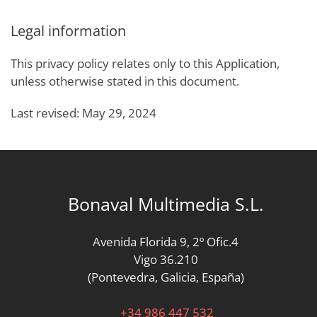
Legal information
This privacy policy relates only to this Application,
unless otherwise stated in this document.
Last revised: May 29, 2024
Bonaval Multimedia S.L.
Avenida Florida 9, 2º Ofic.4
Vigo 36.210
(Pontevedra, Galicia, España)
+34 986 447 532