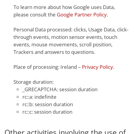
To learn more about how Google uses Data,
please consult the
Google Partner Policy
.
Personal Data processed: clicks, Usage Data, click-
through events, motion sensor events, touch
events, mouse movements, scroll position,
Trackers and answers to questions.
Place of processing: Ireland –
Privacy Policy
.
Storage duration:
_GRECAPTCHA: session duration
rc::a: indefinite
rc::b: session duration
rc::c: session duration
Other activities involving the use of