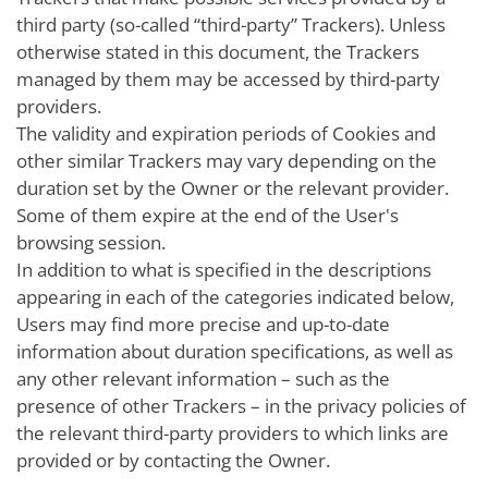
third party (so-called “third-party” Trackers). Unless
otherwise stated in this document, the Trackers
managed by them may be accessed by third-party
providers.
The validity and expiration periods of Cookies and
other similar Trackers may vary depending on the
duration set by the Owner or the relevant provider.
Some of them expire at the end of the User's
browsing session.
In addition to what is specified in the descriptions
appearing in each of the categories indicated below,
Users may find more precise and up-to-date
information about duration specifications, as well as
any other relevant information – such as the
presence of other Trackers – in the privacy policies of
the relevant third-party providers to which links are
provided or by contacting the Owner.