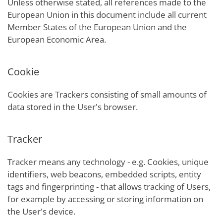
Unless otherwise stated, all references made to the
European Union in this document include all current
Member States of the European Union and the
European Economic Area.
Cookie
Cookies are Trackers consisting of small amounts of
data stored in the User's browser.
Tracker
Tracker means any technology - e.g. Cookies, unique
identifiers, web beacons, embedded scripts, entity
tags and fingerprinting - that allows tracking of Users,
for example by accessing or storing information on
the User's device.