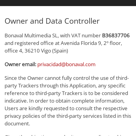
Owner and Data Controller
Bonaval Multimedia SL, with VAT number
B36837706
and registered office at Avenida Florida 9, 2º floor,
office 4, 36210 Vigo (Spain)
Owner email:
privacidad@bonaval.com
Since the Owner cannot fully control the use of third-
party Trackers through this Application, any specific
reference to third-party Trackers is to be considered
indicative. In order to obtain complete information,
Users are kindly requested to consult the respective
privacy policies of the third-party services listed in this
document.