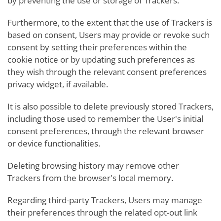
by preventing the use or storage of Trackers.
Furthermore, to the extent that the use of Trackers is
based on consent, Users may provide or revoke such
consent by setting their preferences within the
cookie notice or by updating such preferences as
they wish through the relevant consent preferences
privacy widget, if available.
It is also possible to delete previously stored Trackers,
including those used to remember the User's initial
consent preferences, through the relevant browser
or device functionalities.
Deleting browsing history may remove other
Trackers from the browser's local memory.
Regarding third-party Trackers, Users may manage
their preferences through the related opt-out link