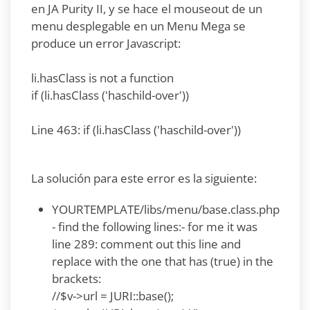
en JA Purity II, y se hace el mouseout de un
menu desplegable en un Menu Mega se
produce un error Javascript:
li.hasClass is not a function
if (li.hasClass ('haschild-over'))
Line 463: if (li.hasClass ('haschild-over'))
La solución para este error es la siguiente:
YOURTEMPLATE/libs/menu/base.class.php
- find the following lines:- for me it was
line 289: comment out this line and
replace with the one that has (true) in the
brackets:
//$v->url = JURI::base();