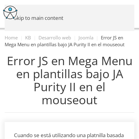
Skip to main content
Home
KB
Desarrollo web
Joomla
Error JS en
Mega Menu en plantillas bajo JA Purity II en el mouseout
Error JS en Mega Menu
en plantillas bajo JA
Purity II en el
mouseout
Cuando se está utilizando una platnilla basada