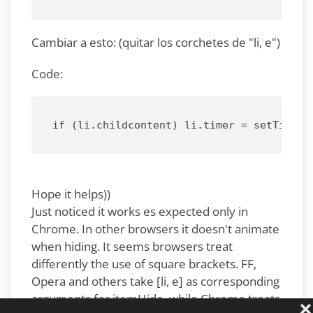
Cambiar a esto: (quitar los corchetes de "li, e")
Code:
if (li.childcontent) li.timer = setTimeou
Hope it helps))
Just noticed it works es expected only in
Chrome. In other browsers it doesn't animate
when hiding. It seems browsers treat
differently the use of square brackets. FF,
Opera and others take [li, e] as corresponding
arguments for itemHide, while Chrome treats