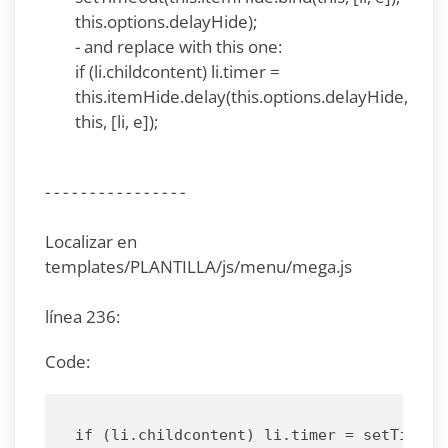
this.options.delayHide);
- and replace with this one:
if (li.childcontent) li.timer =
this.itemHide.delay(this.options.delayHide,
this, [li, e]);
- - - - - - - - - - - - - - - -
Localizar en
templates/PLANTILLA/js/menu/mega.js
línea 236:
Code:
if (li.childcontent) li.timer = setTimeou