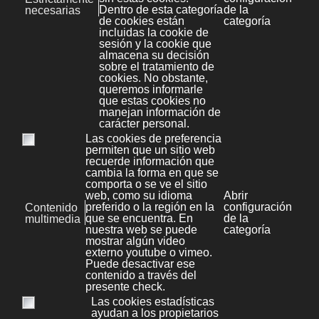
Joomla
16
Prestashop
1
Tips & Tricks
5
Cheats
9
Diseño
5
Legal
5
Protección de datos
0
Marketing y publicidad
1
RRHH
1
Redes Sociales
3
Seo
4
Sistemas
2
Bases de datos
0