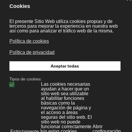
[li, e] as one argument, which causes
li.hasClass to fail in itemHide.
13 May 2011
|
Joomla
Anterior
Categorías [KB]
Aplicaciones y frameworks
1
Desarrollo web
14
Wordpress
9