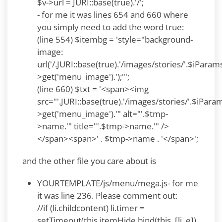
$v->url = JURI::base(true).'/';
- for me it was lines 654 and 660 where
you simply need to add the word true:
(line 554) $itembg = 'style="background-
image:
url('/.JURI::base(true).'/images/stories/'.$iParam
>get('menu_image').');"';
(line 660) $txt = '<span><img
src="'.JURI::base(true).'/images/stories/'.$iPara
>get('menu_image').'" alt="'.$tmp-
>name.'" title="'.$tmp->name.'" />
</span><span>' . $tmp->name . '</span>';
and the other file you care about is
YOURTEMPLATE/js/menu/mega.js- for me
it was line 236. Please comment out:
//if (li.childcontent) li.timer =
setTimeout(this.itemHide.bind(this, [li, e]),