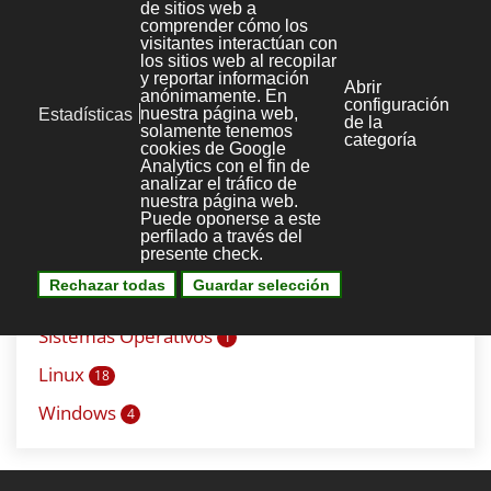
Mysql
6
Seguridad
1
Correo
9
Debian
4
Plesk
4
Redes
11
Servidor web
5
Apache
6
Sistemas Operativos
1
Linux
18
Windows
4