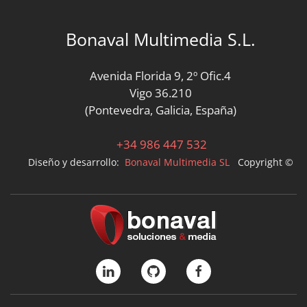
Bonaval Multimedia S.L.
Avenida Florida 9, 2º Ofic.4
Vigo 36.210
(Pontevedra, Galicia, España)
+34 986 447 532
Diseño y desarrollo:
Bonaval Multimedia SL
Copyright ©