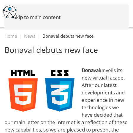
Skip to main content
Home
News
Bonaval debuts new face
Bonaval debuts new face
Bonaval
unveils its
new virtual facade.
After our latest
developments and
experience in new
technologies we
have decided that
our main letter on the Internet is a reflection of these
new capabilities, so we are pleased to present the