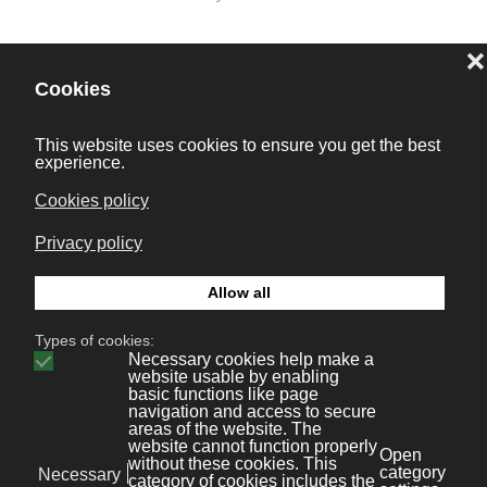
Prev
Next
Bonaval Multimedia S.L.
Avenida Florida 9, 2º Ofic.4
Vigo 36.210
(Pontevedra, Galicia, España)
+34 986 447 532
Diseño y desarrollo:
Bonaval Multimedia SL
Copyright ©