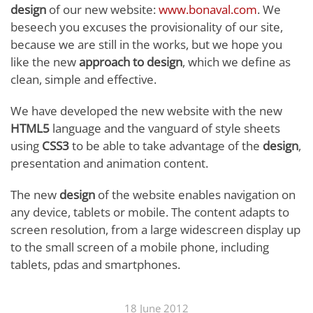
design
of our new website:
www.bonaval.com
. We
beseech you excuses the provisionality of our site,
because we are still in the works, but we hope you
like the new
approach to design
, which we define as
clean, simple and effective.
We have developed the new website with the new
HTML5
language and the vanguard of style sheets
using
CSS3
to be able to take advantage of the
design
,
presentation and animation content.
The new
design
of the website enables navigation on
any device, tablets or mobile. The content adapts to
screen resolution, from a large widescreen display up
to the small screen of a mobile phone, including
tablets, pdas and smartphones.
18 June 2012