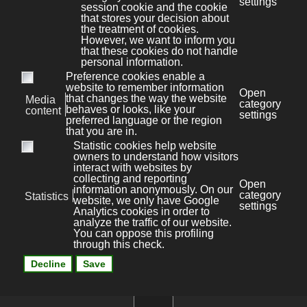
Aviso legal
Kit Digital
News
Privacy policy
File Store
Cookies policy
Área privada
Site map